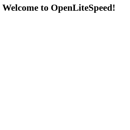
Welcome to OpenLiteSpeed!